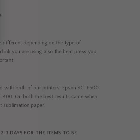
e
be different depending on the type of
d ink you are using also the heat press you
ortant
 with both of our printers: Epson SC-F500
G400. On both the best results came when
t sublimation paper.
2-3 DAYS FOR THE ITEMS TO BE