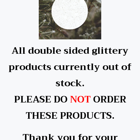
Our Rectangle Ch
your Christmas t
quality single s
available: Glitt
7.5x6cm, and com
All double sided glittery
with these festi
products currently out of
Printing instruct
stock.
PLEASE DO
NOT
ORDER
Temperature: 1
THESE PRODUCTS.
Time: 40-60 Se
Thank you for your