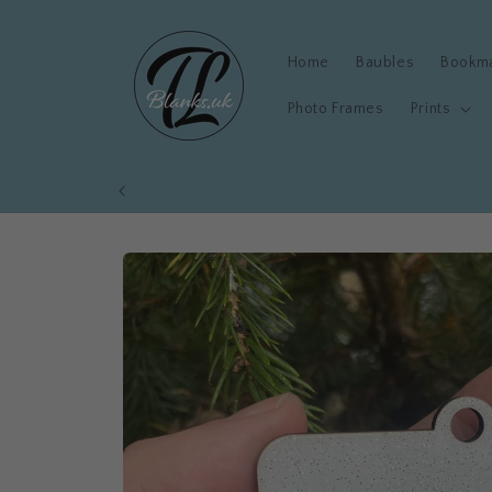
Skip to
content
Home
Baubles
Bookm
Photo Frames
Prints
Skip to
product
information