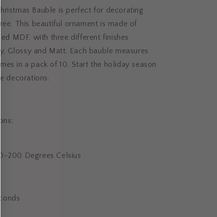
ristmas Bauble is perfect for decorating
ree. This beautiful ornament is made of
ided MDF, with three different finishes
ery, Glossy and Matt. Each bauble measures
es in a pack of 10. Start the holiday season
ve decorations.
ions:
80-200 Degrees Celsius
conds