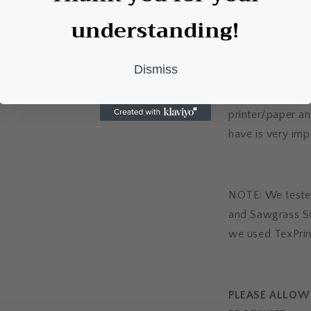
understanding!
Medium Pressur
Dismiss
*all this might 
printer/paper an
have is very imp
NOTE: We tested
and Sawgrass S
we used TexPrin
PLEASE ALLOW 