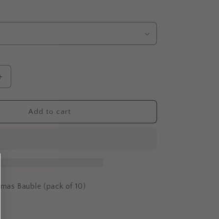
Increase
quantity
for
Rectangle
Add to cart
Christmas
Bauble
(Pack
of
10)
tmas Bauble (pack of 10)