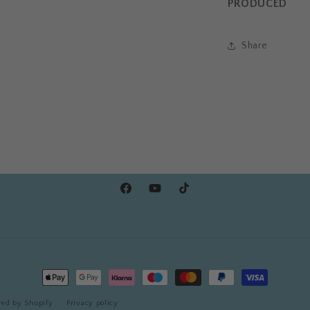
PRODUCED
Share
Facebook
YouTube
TikTok
Payment
methods
ed by Shopify
Privacy policy