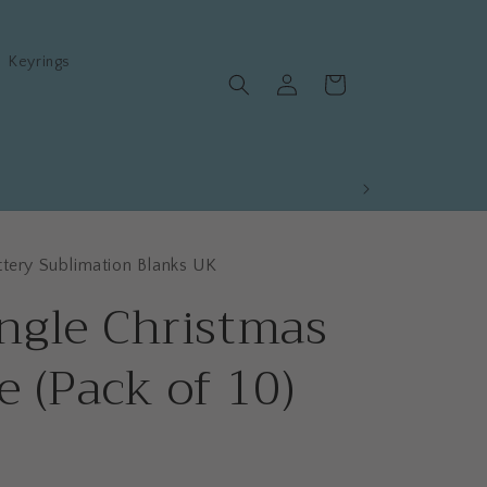
Keyrings
Log
Cart
in
ttery Sublimation Blanks UK
ngle Christmas
e (Pack of 10)