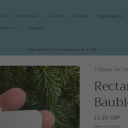
arks
Celebrations
Coasters
Designs
Fridge Magnets
Stickers
Tealights
Free delivery for orders over £100
TLBlanks.UK Gli
Recta
Baubl
Regular
£5.20 GBP
price
Taxes included.