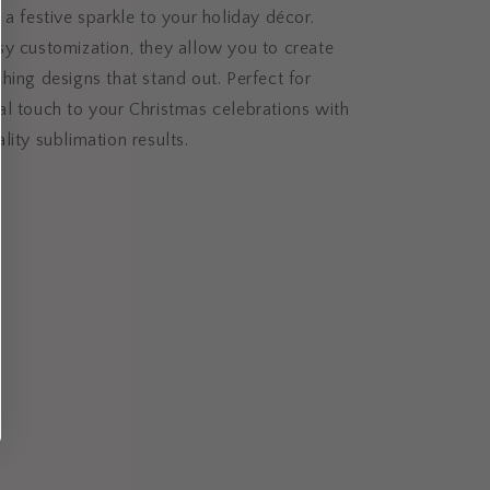
 a festive sparkle to your holiday décor.
sy customization, they allow you to create
hing designs that stand out. Perfect for
l touch to your Christmas celebrations with
lity sublimation results.