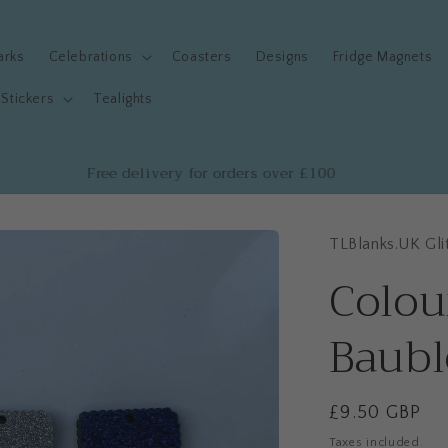
arks
Celebrations
Coasters
Designs
Fridge Magnets
Stickers
Tealights
Free delivery for orders over £100
TLBlanks.UK Gli
Colou
Baubl
Regular
£9.50 GBP
price
Taxes included.