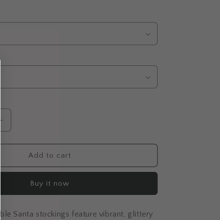
Increase
quantity
for
Colourful
Add to cart
Stockings
Baubles
Buy it now
le Santa stockings feature vibrant, glittery