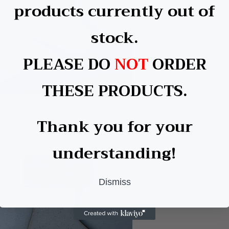
products currently out of
colours that add
Designed for ea
stock.
unique, eye-catc
adding a persona
PLEASE DO
NOT
ORDER
professional-qua
THESE PRODUCTS.
Share
a
Thank you for your
l
understanding!
Dismiss