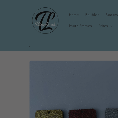
Skip to
content
Home
Baubles
Bookm
Photo Frames
Prints
Skip to
product
information