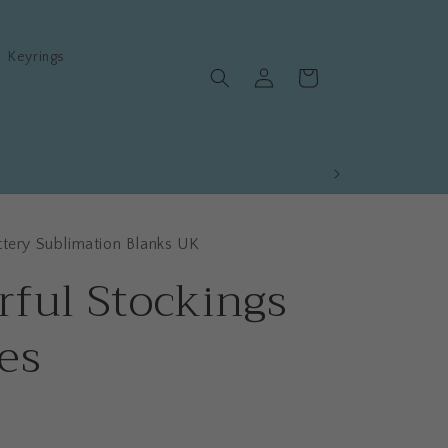
Keyrings
Log
Cart
in
ttery Sublimation Blanks UK
rful Stockings
es