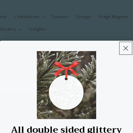
arks
Celebrations
Coasters
Designs
Fridge Magnets
Stickers
Tealights
Welcome to our store!
All double sided glittery