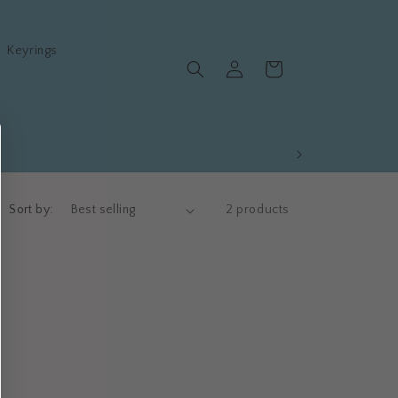
Keyrings
Log
Cart
in
Sort by:
2 products