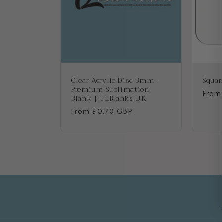
Clear Acrylic Disc 3mm -
Squar
Premium Sublimation
Regu
From
Blank | TLBlanks.UK
price
Regular
From £0.70 GBP
price