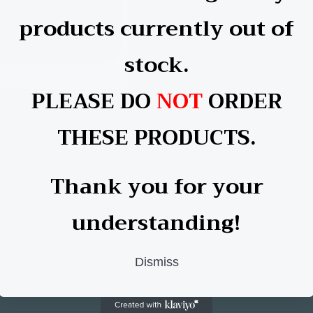
products currently out of
stock.
PLEASE DO
NOT
ORDER
e Single Sided Coaster
THESE PRODUCTS.
lar
 £0.60 GBP
Thank you for your
understanding!
Dismiss
Facebook
YouTube
TikTok