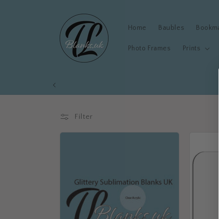
Skip to
content
Home
Baubles
Bookm
Photo Frames
Prints
Filter